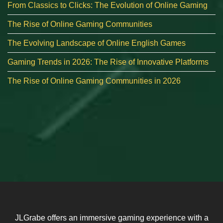
From Classics to Clicks: The Evolution of Online Gaming
The Rise of Online Gaming Communities
The Evolving Landscape of Online English Games
Gaming Trends in 2026: The Rise of Innovative Platforms
The Rise of Online Gaming Communities in 2026
JLGrabe offers an immersive gaming experience with a