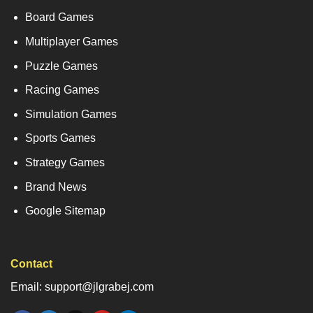
Board Games
Multiplayer Games
Puzzle Games
Racing Games
Simulation Games
Sports Games
Strategy Games
Brand News
Google Sitemap
Contact
Email: support@jlgrabej.com