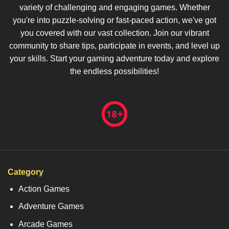
variety of challenging and engaging games. Whether
you're into puzzle-solving or fast-paced action, we've got
you covered with our vast collection. Join our vibrant
community to share tips, participate in events, and level up
your skills. Start your gaming adventure today and explore
the endless possibilities!
Category
Action Games
Adventure Games
Arcade Games