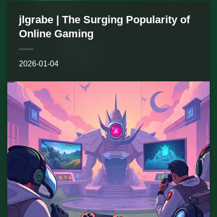
jlgrabe | The Surging Popularity of
Online Gaming
2026-01-04