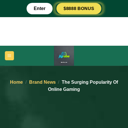
Skip
$8888 BONUS
Enter
to
content
Home
/
Brand News
/
The Surging Popularity Of
Online Gaming