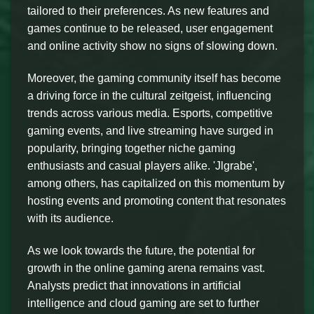
tailored to their preferences. As new features and
games continue to be released, user engagement
and online activity show no signs of slowing down.
Moreover, the gaming community itself has become
a driving force in the cultural zeitgeist, influencing
trends across various media. Esports, competitive
gaming events, and live streaming have surged in
popularity, bringing together niche gaming
enthusiasts and casual players alike. 'Jlgrabe',
among others, has capitalized on this momentum by
hosting events and promoting content that resonates
with its audience.
As we look towards the future, the potential for
growth in the online gaming arena remains vast.
Analysts predict that innovations in artificial
intelligence and cloud gaming are set to further