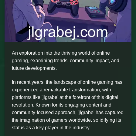
An exploration into the thriving world of online
gaming, examining trends, community impact, and
future developments.
In recent years, the landscape of online gaming has
experienced a remarkable transformation, with
platforms like 'jlgrabe' at the forefront of this digital
revolution. Known for its engaging content and
community-focused approach, 'jlgrabe' has captured
the imagination of gamers worldwide, solidifying its
status as a key player in the industry.