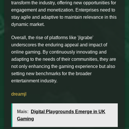
transform the industry, offering new opportunities for
engagement and monetization. Enterprises need to
stay agile and adaptive to maintain relevance in this
dynamic market.
Overall, the rise of platforms like 'jlgrabe'
underscores the enduring appeal and impact of
online gaming. By continuously innovating and
adapting to the needs of their communities, they are
not only enhancing the gaming experience but also
setting new benchmarks for the broader
entertainment industry.
dreamjl
Mais:
Digital Playgrounds Emerge in UK
Gaming