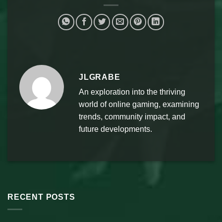
JLGRABE
An exploration into the thriving
world of online gaming, examining
trends, community impact, and
future developments.
RECENT POSTS