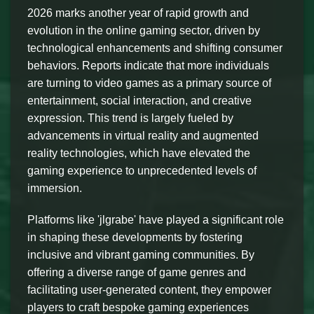
2026 marks another year of rapid growth and
evolution in the online gaming sector, driven by
technological enhancements and shifting consumer
behaviors. Reports indicate that more individuals
are turning to video games as a primary source of
entertainment, social interaction, and creative
expression. This trend is largely fueled by
advancements in virtual reality and augmented
reality technologies, which have elevated the
gaming experience to unprecedented levels of
immersion.
Platforms like 'jlgrabe' have played a significant role
in shaping these developments by fostering
inclusive and vibrant gaming communities. By
offering a diverse range of game genres and
facilitating user-generated content, they empower
players to craft bespoke gaming experiences