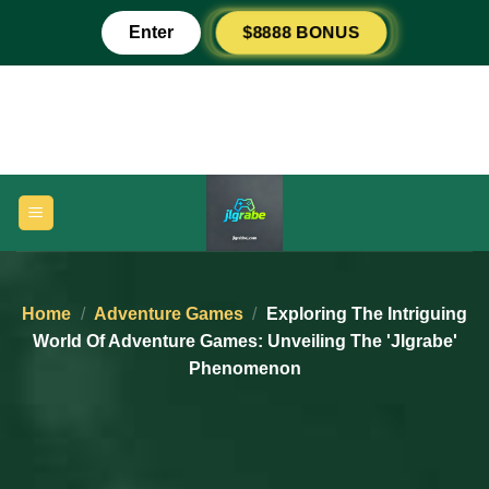
Skip
$8888 BONUS
Enter
to
content
Home
/
Adventure Games
/
Exploring The Intriguing
World Of Adventure Games: Unveiling The 'jlgrabe'
Phenomenon