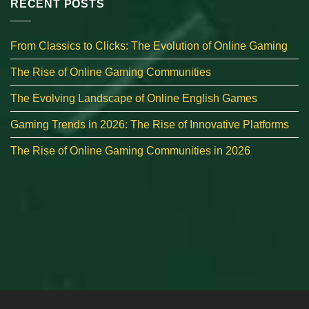
RECENT POSTS
From Classics to Clicks: The Evolution of Online Gaming
The Rise of Online Gaming Communities
The Evolving Landscape of Online English Games
Gaming Trends in 2026: The Rise of Innovative Platforms
The Rise of Online Gaming Communities in 2026