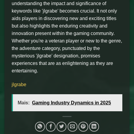
understanding the impact and significance of
keywords like 'jlgrabe' becomes crucial. It not only
aids players in discovering new and exciting titles
but also highlights the enduring creativity and
innovation present within the gaming community.
Whether you're a veteran player or new to the genre,
the adventure category, punctuated by the
mysterious 'jlgrabe' designation, promises
experiences that are as enlightening as they are
entertaining.
jlgrabe
Mais:
Gaming Industry Dynamics in 2025