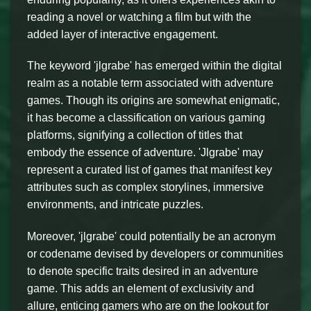
reading a novel or watching a film but with the
added layer of interactive engagement.
The keyword 'jlgrabe' has emerged within the digital
realm as a notable term associated with adventure
games. Though its origins are somewhat enigmatic,
it has become a classification on various gaming
platforms, signifying a collection of titles that
embody the essence of adventure. 'Jlgrabe' may
represent a curated list of games that manifest key
attributes such as complex storylines, immersive
environments, and intricate puzzles.
Moreover, 'jlgrabe' could potentially be an acronym
or codename devised by developers or communities
to denote specific traits desired in an adventure
game. This adds an element of exclusivity and
allure, enticing gamers who are on the lookout for