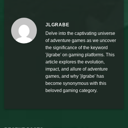
JLGRABE
Delve into the captivating universe
of adventure games as we uncover
the significance of the keyword
'jlgrabe' on gaming platforms. This
article explores the evolution,
impact, and allure of adventure
games, and why 'jlgrabe' has
become synonymous with this
beloved gaming category.