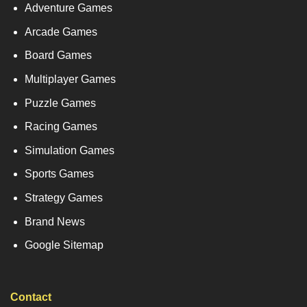
Adventure Games
Arcade Games
Board Games
Multiplayer Games
Puzzle Games
Racing Games
Simulation Games
Sports Games
Strategy Games
Brand News
Google Sitemap
Contact