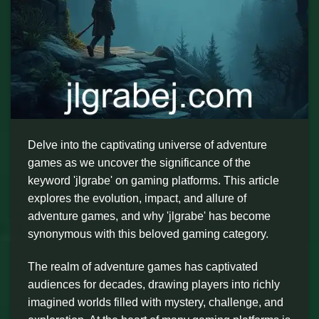
Delve into the captivating universe of adventure
games as we uncover the significance of the
keyword 'jlgrabe' on gaming platforms. This article
explores the evolution, impact, and allure of
adventure games, and why 'jlgrabe' has become
synonymous with this beloved gaming category.
The realm of adventure games has captivated
audiences for decades, drawing players into richly
imagined worlds filled with mystery, challenge, and