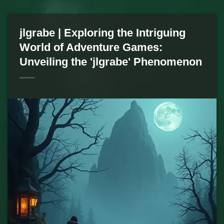
jlgrabe | Exploring the Intriguing
World of Adventure Games:
Unveiling the 'jlgrabe' Phenomenon