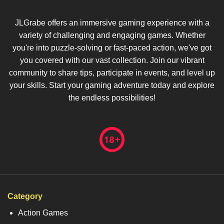
JLGrabe offers an immersive gaming experience with a
variety of challenging and engaging games. Whether
you're into puzzle-solving or fast-paced action, we've got
you covered with our vast collection. Join our vibrant
community to share tips, participate in events, and level up
your skills. Start your gaming adventure today and explore
the endless possibilities!
Category
Action Games