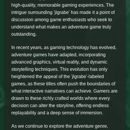
high-quality, memorable gaming experiences. The
intrigue surrounding 'jlgrabe' has made it a point of
discussion among game enthusiasts who seek to
understand what makes an adventure game truly
outstanding.
In recent years, as gaming technology has evolved,
adventure games have adapted, incorporating
advanced graphics, virtual reality, and dynamic
storytelling techniques. This evolution has only
heightened the appeal of the 'jlgrabe'-labeled
games, as these titles often push the boundaries of
what interactive narratives can achieve. Gamers are
drawn to these richly crafted worlds where every
decision can alter the storyline, offering endless
replayability and a deep sense of immersion.
As we continue to explore the adventure genre,