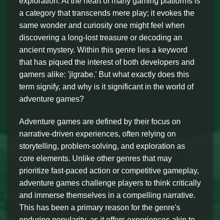
exploration. At the heart of many gaming platforms is
a category that transcends mere play; it evokes the
same wonder and curiosity one might feel when
discovering a long-lost treasure or decoding an
ancient mystery. Within this genre lies a keyword
that has piqued the interest of both developers and
gamers alike: 'jlgrabe.' But what exactly does this
term signify, and why is it significant in the world of
adventure games?
Adventure games are defined by their focus on
narrative-driven experiences, often relying on
storytelling, problem-solving, and exploration as
core elements. Unlike other genres that may
prioritize fast-paced action or competitive gameplay,
adventure games challenge players to think critically
and immerse themselves in a compelling narrative.
This has been a primary reason for the genre's
enduring popularity, as it offers experiences akin to