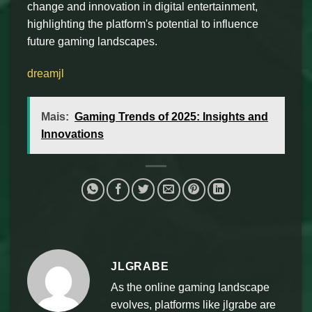
change and innovation in digital entertainment,
highlighting the platform's potential to influence
future gaming landscapes.
dreamjl
Mais:
Gaming Trends of 2025: Insights and
Innovations
JLGRABE
As the online gaming landscape
evolves, platforms like jlgrabe are