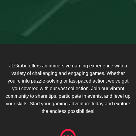
JLGrabe offers an immersive gaming experience with a
variety of challenging and engaging games. Whether
you're into puzzle-solving or fast-paced action, we've got
you covered with our vast collection. Join our vibrant
community to share tips, participate in events, and level up
your skills. Start your gaming adventure today and explore
the endless possibilities!