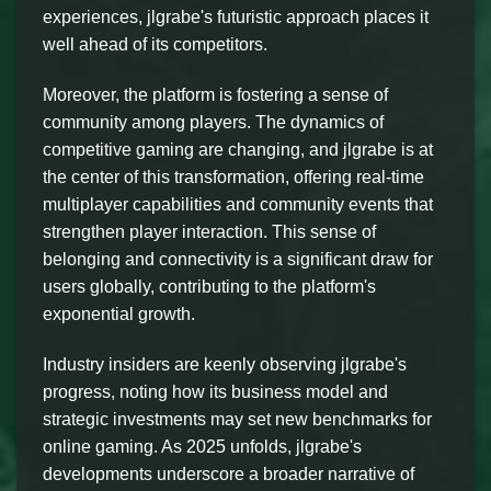
experiences, jlgrabe's futuristic approach places it
well ahead of its competitors.
Moreover, the platform is fostering a sense of
community among players. The dynamics of
competitive gaming are changing, and jlgrabe is at
the center of this transformation, offering real-time
multiplayer capabilities and community events that
strengthen player interaction. This sense of
belonging and connectivity is a significant draw for
users globally, contributing to the platform's
exponential growth.
Industry insiders are keenly observing jlgrabe's
progress, noting how its business model and
strategic investments may set new benchmarks for
online gaming. As 2025 unfolds, jlgrabe's
developments underscore a broader narrative of