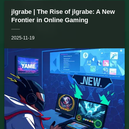
jlgrabe | The Rise of jlgrabe: A New
Frontier in Online Gaming
2025-11-19