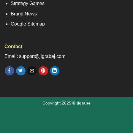
Strategy Games
Brand News
Google Sitemap
Contact
Email: support@jlgrabej.com
Copyright 2025 ©
jlgrabe