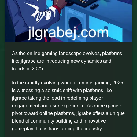
As the online gaming landscape evolves, platforms
like jlgrabe are introducing new dynamics and
trends in 2025.
In the rapidly evolving world of online gaming, 2025
is witnessing a seismic shift with platforms like
jlgrabe taking the lead in redefining player
engagement and user experience. As more gamers
pivot toward online platforms, jlgrabe offers a unique
blend of community building and innovative
gameplay that is transforming the industry.