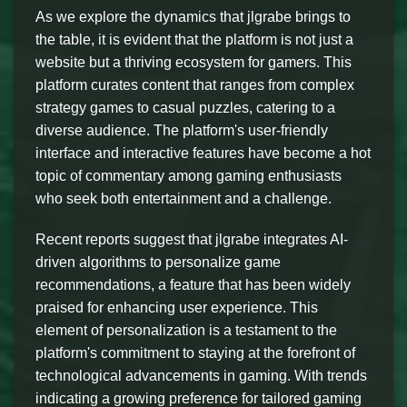
As we explore the dynamics that jlgrabe brings to
the table, it is evident that the platform is not just a
website but a thriving ecosystem for gamers. This
platform curates content that ranges from complex
strategy games to casual puzzles, catering to a
diverse audience. The platform's user-friendly
interface and interactive features have become a hot
topic of commentary among gaming enthusiasts
who seek both entertainment and a challenge.
Recent reports suggest that jlgrabe integrates AI-
driven algorithms to personalize game
recommendations, a feature that has been widely
praised for enhancing user experience. This
element of personalization is a testament to the
platform's commitment to staying at the forefront of
technological advancements in gaming. With trends
indicating a growing preference for tailored gaming