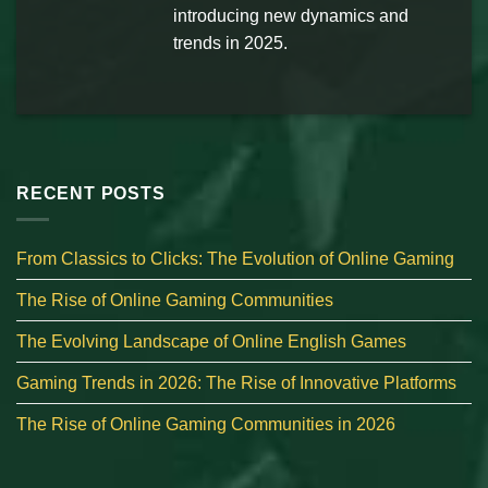
introducing new dynamics and
trends in 2025.
RECENT POSTS
From Classics to Clicks: The Evolution of Online Gaming
The Rise of Online Gaming Communities
The Evolving Landscape of Online English Games
Gaming Trends in 2026: The Rise of Innovative Platforms
The Rise of Online Gaming Communities in 2026