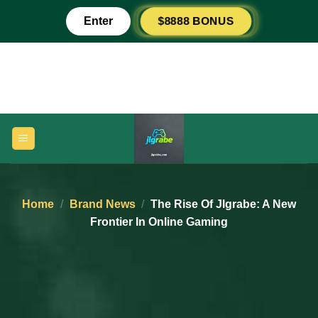
Skip
$8888 BONUS
Enter
to
content
Home
/
Brand News
/
The Rise Of Jlgrabe: A New
Frontier In Online Gaming