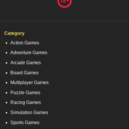
Category
Action Games
Adventure Games
Arcade Games
Board Games
Multiplayer Games
Puzzle Games
Racing Games
Simulation Games
Sports Games