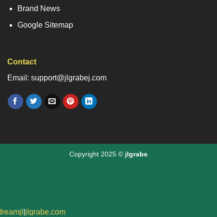
Brand News
Google Sitemap
Contact
Email: support@jlgrabej.com
Copyright 2025 ©
jlgrabe
jl
|
jlgrabe.com