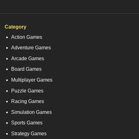
Category
Action Games
Adventure Games
Arcade Games
Board Games
Multiplayer Games
Puzzle Games
Racing Games
Simulation Games
Sports Games
Strategy Games