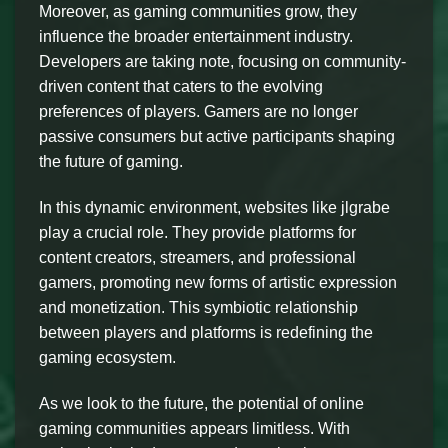
Moreover, as gaming communities grow, they
influence the broader entertainment industry.
Developers are taking note, focusing on community-
driven content that caters to the evolving
preferences of players. Gamers are no longer
passive consumers but active participants shaping
the future of gaming.
In this dynamic environment, websites like jlgrabe
play a crucial role. They provide platforms for
content creators, streamers, and professional
gamers, promoting new forms of artistic expression
and monetization. This symbiotic relationship
between players and platforms is redefining the
gaming ecosystem.
As we look to the future, the potential of online
gaming communities appears limitless. With