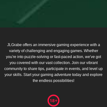
JLGrabe offers an immersive gaming experience with a
variety of challenging and engaging games. Whether
you're into puzzle-solving or fast-paced action, we've got
you covered with our vast collection. Join our vibrant
community to share tips, participate in events, and level up
your skills. Start your gaming adventure today and explore
the endless possibilities!