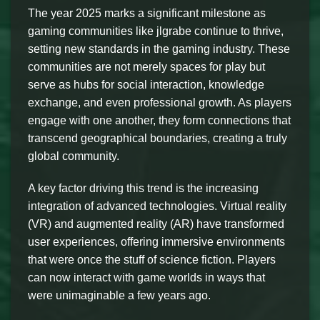
The year 2025 marks a significant milestone as
gaming communities like jlgrabe continue to thrive,
setting new standards in the gaming industry. These
communities are not merely spaces for play but
serve as hubs for social interaction, knowledge
exchange, and even professional growth. As players
engage with one another, they form connections that
transcend geographical boundaries, creating a truly
global community.
A key factor driving this trend is the increasing
integration of advanced technologies. Virtual reality
(VR) and augmented reality (AR) have transformed
user experiences, offering immersive environments
that were once the stuff of science fiction. Players
can now interact with game worlds in ways that
were unimaginable a few years ago.