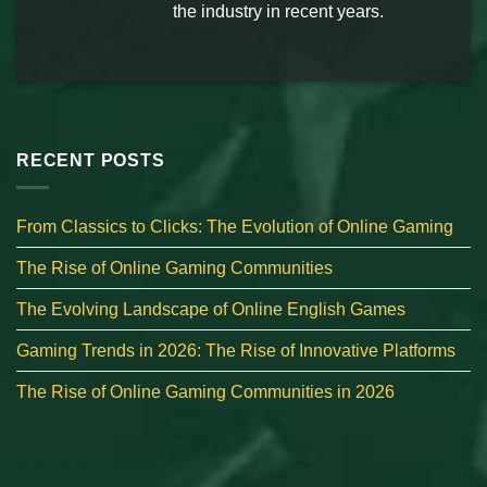
the industry in recent years.
RECENT POSTS
From Classics to Clicks: The Evolution of Online Gaming
The Rise of Online Gaming Communities
The Evolving Landscape of Online English Games
Gaming Trends in 2026: The Rise of Innovative Platforms
The Rise of Online Gaming Communities in 2026