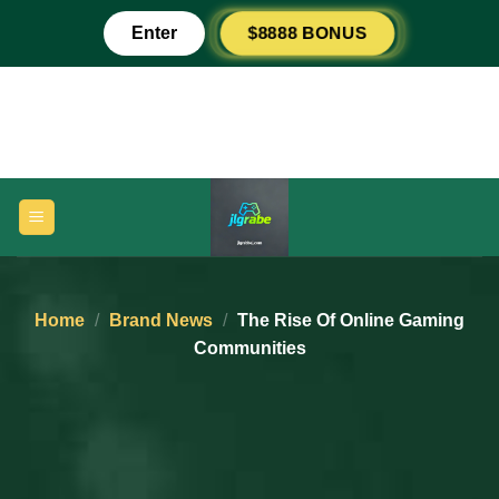
Skip
$8888 BONUS
Enter
to
content
Home
/
Brand News
/
The Rise Of Online Gaming
Communities