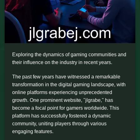
Exploring the dynamics of gaming communities and
their influence on the industry in recent years.
The past few years have witnessed a remarkable
transformation in the digital gaming landscape, with
online platforms experiencing unprecedented
growth. One prominent website, "jlgrabe," has
become a focal point for gamers worldwide. This
platform has successfully fostered a dynamic
community, uniting players through various
engaging features.