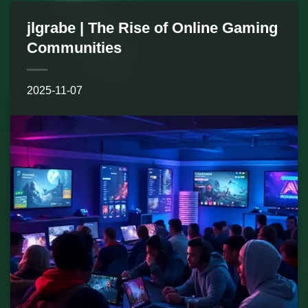
jlgrabe | The Rise of Online Gaming
Communities
2025-11-07