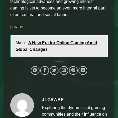
technological advances and growing interest,
gaming is set to become an even more integral part
of our cultural and social fabric.
jlgrabe
Mais:
A New Era for Online Gaming Amid
Global Changes
JLGRABE
Exploring the dynamics of gaming
communities and their influence on