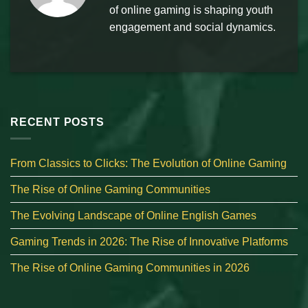
of online gaming is shaping youth
engagement and social dynamics.
RECENT POSTS
From Classics to Clicks: The Evolution of Online Gaming
The Rise of Online Gaming Communities
The Evolving Landscape of Online English Games
Gaming Trends in 2026: The Rise of Innovative Platforms
The Rise of Online Gaming Communities in 2026