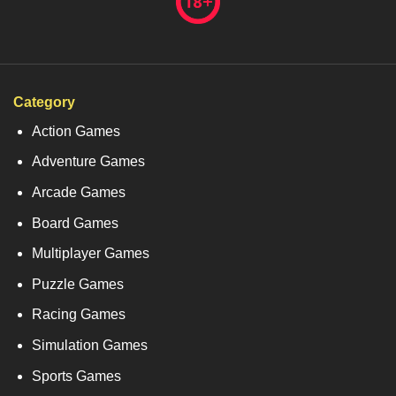
Category
Action Games
Adventure Games
Arcade Games
Board Games
Multiplayer Games
Puzzle Games
Racing Games
Simulation Games
Sports Games