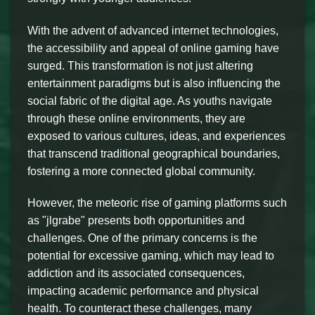
With the advent of advanced internet technologies,
the accessibility and appeal of online gaming have
surged. This transformation is not just altering
entertainment paradigms but is also influencing the
social fabric of the digital age. As youths navigate
through these online environments, they are
exposed to various cultures, ideas, and experiences
that transcend traditional geographical boundaries,
fostering a more connected global community.
However, the meteoric rise of gaming platforms such
as "jlgrabe" presents both opportunities and
challenges. One of the primary concerns is the
potential for excessive gaming, which may lead to
addiction and its associated consequences,
impacting academic performance and physical
health. To counteract these challenges, many