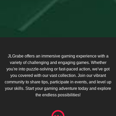
JLGrabe offers an immersive gaming experience with a
variety of challenging and engaging games. Whether
you're into puzzle-solving or fast-paced action, we've got
you covered with our vast collection. Join our vibrant
community to share tips, participate in events, and level up
your skills. Start your gaming adventure today and explore
the endless possibilities!