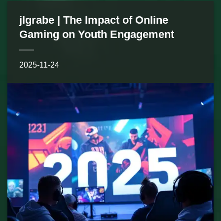
jlgrabe | The Impact of Online
Gaming on Youth Engagement
2025-11-24