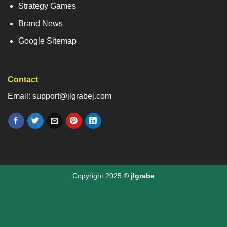
Strategy Games
Brand News
Google Sitemap
Contact
Email: support@jlgrabej.com
Copyright 2025 ©
jlgrabe