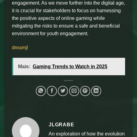
engagement. As we move further into the digital age,
it is crucial for stakeholders to focus on harnessing
the positive aspects of online gaming while
mitigating the risks to ensure a safe and beneficial
environment for youth engagement.
dreamjl
Mais:
Gaming Trends to Watch in 2025
JLGRABE
An exploration of how the evolution