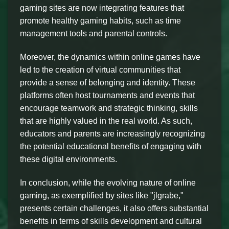
gaming sites are now integrating features that
promote healthy gaming habits, such as time
management tools and parental controls.
Moreover, the dynamics within online games have
led to the creation of virtual communities that
provide a sense of belonging and identity. These
platforms often host tournaments and events that
encourage teamwork and strategic thinking, skills
that are highly valued in the real world. As such,
educators and parents are increasingly recognizing
the potential educational benefits of engaging with
these digital environments.
In conclusion, while the evolving nature of online
gaming, as exemplified by sites like "jlgrabe,"
presents certain challenges, it also offers substantial
benefits in terms of skills development and cultural