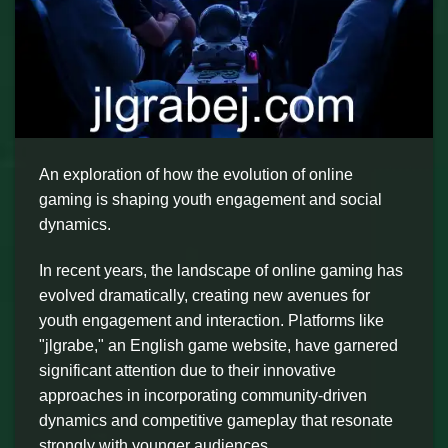
An exploration of how the evolution of online
gaming is shaping youth engagement and social
dynamics.
In recent years, the landscape of online gaming has
evolved dramatically, creating new avenues for
youth engagement and interaction. Platforms like
"jlgrabe," an English game website, have garnered
significant attention due to their innovative
approaches in incorporating community-driven
dynamics and competitive gameplay that resonate
strongly with younger audiences.