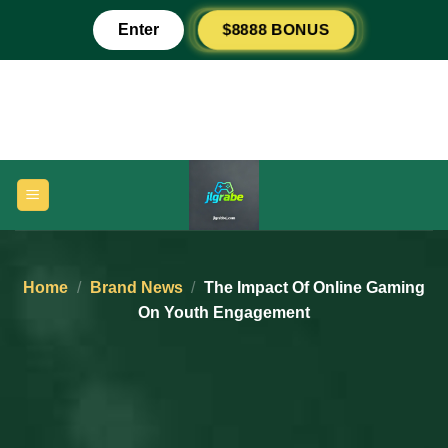
Skip
$8888 BONUS
Enter
to
content
Home
/
Brand News
/
The Impact Of Online Gaming
On Youth Engagement