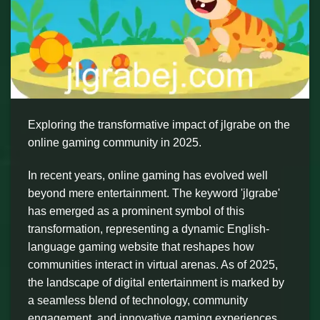
Exploring the transformative impact of jlgrabe on the
online gaming community in 2025.
In recent years, online gaming has evolved well
beyond mere entertainment. The keyword 'jlgrabe'
has emerged as a prominent symbol of this
transformation, representing a dynamic English-
language gaming website that reshapes how
communities interact in virtual arenas. As of 2025,
the landscape of digital entertainment is marked by
a seamless blend of technology, community
engagement, and innovative gaming experiences,