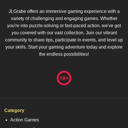
JLGrabe offers an immersive gaming experience with a
variety of challenging and engaging games. Whether
you're into puzzle-solving or fast-paced action, we've got
you covered with our vast collection. Join our vibrant
community to share tips, participate in events, and level up
your skills. Start your gaming adventure today and explore
the endless possibilities!
Category
Action Games