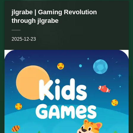
jlgrabe | Gaming Revolution
through jlgrabe
2025-12-23