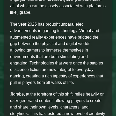
all of which can be closely associated with platforms
like jlgrabe.
The year 2025 has brought unparalleled
advancements in gaming technology. Virtual and
augmented reality experiences have bridged the
gap between the physical and digital worlds,
allowing gamers to immerse themselves in
environments that are both stimulating and
engaging. Technologies that were once the staples
of science fiction are now integral to everyday
gaming, creating a rich tapestry of experiences that
pull in players from all walks of life.
Jlgrabe, at the forefront of this shift, relies heavily on
user-generated content, allowing players to create
and share their own levels, characters, and
storylines. This has fostered a new level of creativity