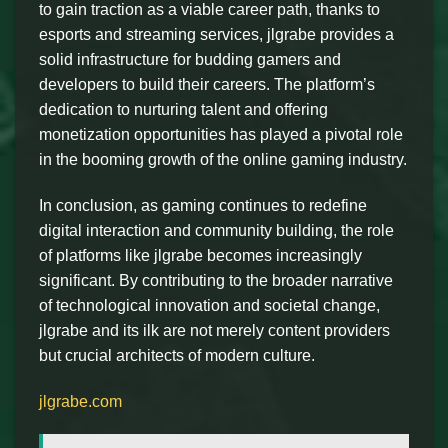
to gain traction as a viable career path, thanks to
esports and streaming services, jlgrabe provides a
solid infrastructure for budding gamers and
developers to build their careers. The platform’s
dedication to nurturing talent and offering
monetization opportunities has played a pivotal role
in the booming growth of the online gaming industry.
In conclusion, as gaming continues to redefine
digital interaction and community building, the role
of platforms like jlgrabe becomes increasingly
significant. By contributing to the broader narrative
of technological innovation and societal change,
jlgrabe and its ilk are not merely content providers
but crucial architects of modern culture.
jlgrabe.com