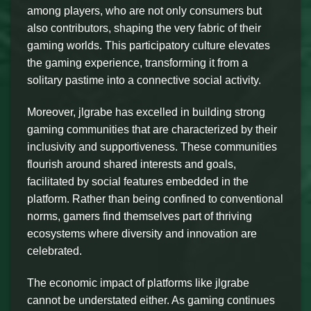
among players, who are not only consumers but
also contributors, shaping the very fabric of their
gaming worlds. This participatory culture elevates
the gaming experience, transforming it from a
solitary pastime into a connective social activity.
Moreover, jlgrabe has excelled in building strong
gaming communities that are characterized by their
inclusivity and supportiveness. These communities
flourish around shared interests and goals,
facilitated by social features embedded in the
platform. Rather than being confined to conventional
norms, gamers find themselves part of thriving
ecosystems where diversity and innovation are
celebrated.
The economic impact of platforms like jlgrabe
cannot be understated either. As gaming continues