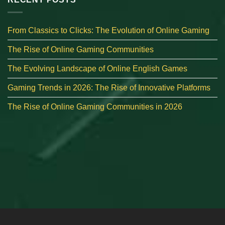
From Classics to Clicks: The Evolution of Online Gaming
The Rise of Online Gaming Communities
The Evolving Landscape of Online English Games
Gaming Trends in 2026: The Rise of Innovative Platforms
The Rise of Online Gaming Communities in 2026