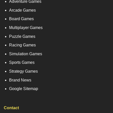
Adventure Games
Arcade Games
Board Games
Multiplayer Games
Puzzle Games
Racing Games
Simulation Games
Sports Games
Strategy Games
Brand News
Google Sitemap
Contact