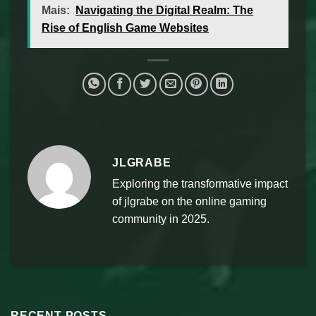
Mais:
Navigating the Digital Realm: The
Rise of English Game Websites
JLGRABE
Exploring the transformative impact
of jlgrabe on the online gaming
community in 2025.
RECENT POSTS