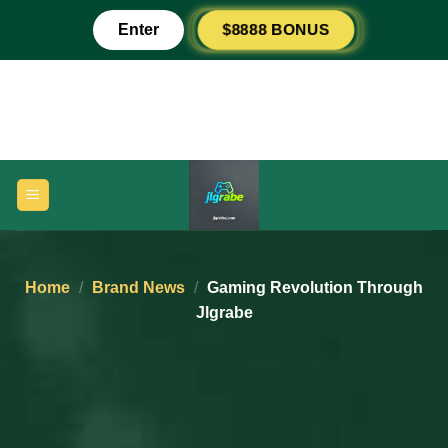
Skip
$8888 BONUS
Enter
to
content
Home
/
Brand News
/
Gaming Revolution Through
Jlgrabe