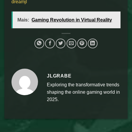
dreamjl
Mais:
Gaming Revolution in Virtual Reality
JLGRABE
Exploring the transformative trends
shaping the online gaming world in
2025.