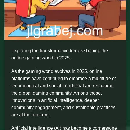
Exploring the transformative trends shaping the
online gaming world in 2025.
As the gaming world evolves in 2025, online
platforms have continued to embrace a multitude of
technological and social trends that are reshaping
the global gaming community. Among these,
innovations in artificial intelligence, deeper
community engagement, and sustainable practices
are at the forefront.
Artificial intelligence (AI) has become a cornerstone