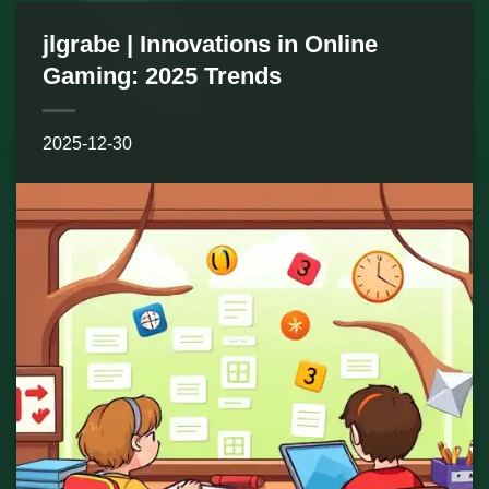
jlgrabe | Innovations in Online
Gaming: 2025 Trends
2025-12-30