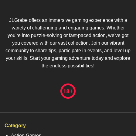
JLGrabe offers an immersive gaming experience with a
variety of challenging and engaging games. Whether
you're into puzzle-solving or fast-paced action, we've got
you covered with our vast collection. Join our vibrant
community to share tips, participate in events, and level up
your skills. Start your gaming adventure today and explore
the endless possibilities!
Category
Action Games