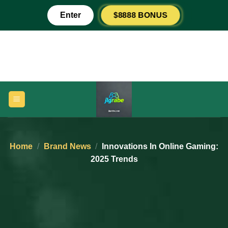
Skip
$8888 BONUS
Enter
to
content
Home
/
Brand News
/
Innovations In Online Gaming:
2025 Trends