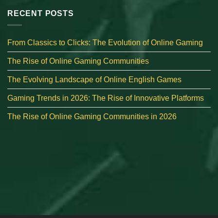
RECENT POSTS
From Classics to Clicks: The Evolution of Online Gaming
The Rise of Online Gaming Communities
The Evolving Landscape of Online English Games
Gaming Trends in 2026: The Rise of Innovative Platforms
The Rise of Online Gaming Communities in 2026