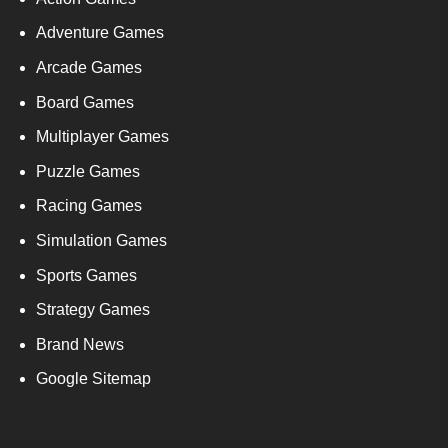
Adventure Games
Arcade Games
Board Games
Multiplayer Games
Puzzle Games
Racing Games
Simulation Games
Sports Games
Strategy Games
Brand News
Google Sitemap