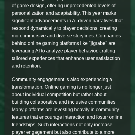
of game design, offering unprecedented levels of
personalization and adaptability. This year marks
significant advancements in AI-driven narratives that
respond dynamically to player decisions, creating
more immersive and diverse storylines. Companies
behind online gaming platforms like "jlgrabe" are
leveraging AI to analyze player behavior, crafting
tailored experiences that enhance user satisfaction
and retention.
Community engagement is also experiencing a
transformation. Online gaming is no longer just
about individual competition but rather about
building collaborative and inclusive communities.
Many platforms are investing heavily in community
features that encourage interaction and foster online
friendships. Such interactions not only increase
player engagement but also contribute to a more