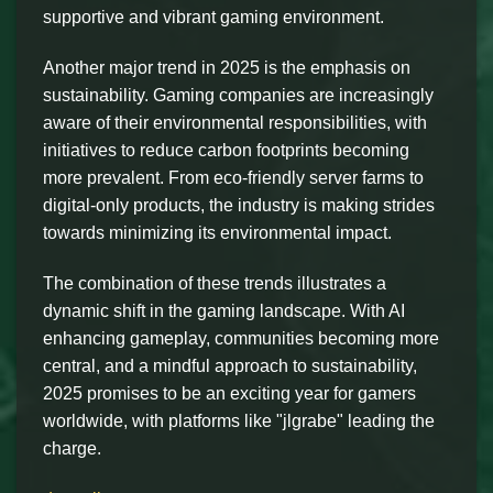
supportive and vibrant gaming environment.
Another major trend in 2025 is the emphasis on
sustainability. Gaming companies are increasingly
aware of their environmental responsibilities, with
initiatives to reduce carbon footprints becoming
more prevalent. From eco-friendly server farms to
digital-only products, the industry is making strides
towards minimizing its environmental impact.
The combination of these trends illustrates a
dynamic shift in the gaming landscape. With AI
enhancing gameplay, communities becoming more
central, and a mindful approach to sustainability,
2025 promises to be an exciting year for gamers
worldwide, with platforms like "jlgrabe" leading the
charge.