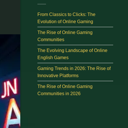
From Classics to Clicks: The
Evolution of Online Gaming
The Rise of Online Gaming
Communities
The Evolving Landscape of Online
English Games
Gaming Trends in 2026: The Rise of
Innovative Platforms
The Rise of Online Gaming
Communities in 2026