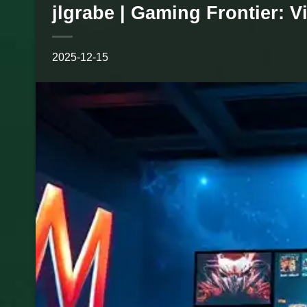
jlgrabe | Gaming Frontier: V
2025-12-15