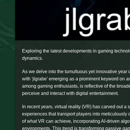
Exploring the latest developments in gaming technolog
dynamics.
As we delve into the tumultuous yet innovative year 
with 'jlgrabe' emerging as a prominent keyword on a
among gaming enthusiasts, is reflective of the broa
perceive and interact with digital entertainment.
In recent years, virtual reality (VR) has carved out a
experiences that transport players into meticulously 
of what VR can achieve, incorporating AI-driven al
environments. This trend is transforming passive game