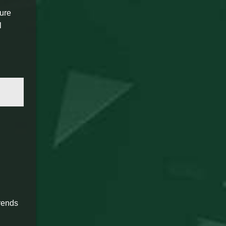
ture
l
trends