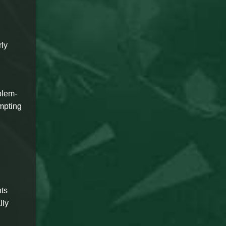
rly
blem-
ompting
nts
lly