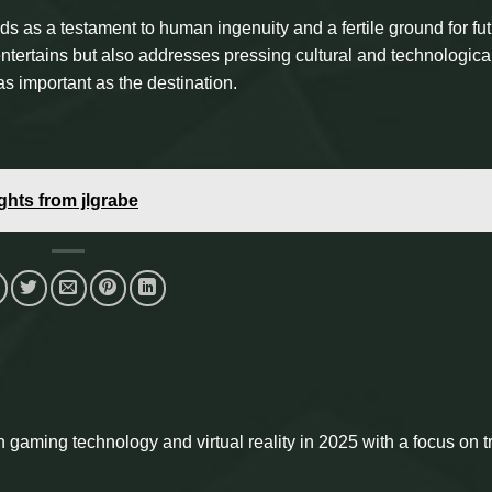
 as a testament to human ingenuity and a fertile ground for fu
entertains but also addresses pressing cultural and technologica
as important as the destination.
ghts from jlgrabe
n gaming technology and virtual reality in 2025 with a focus on 