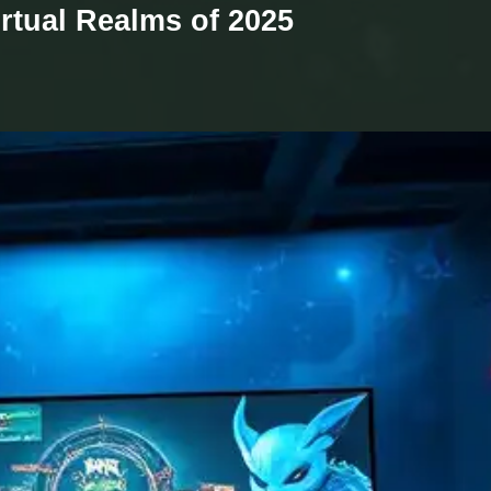
irtual Realms of 2025