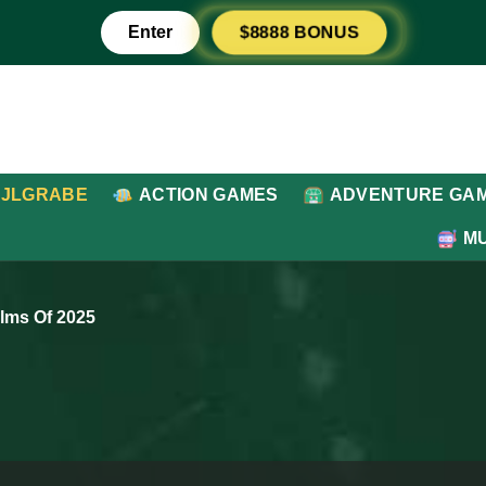
$8888 BONUS
Enter
JLGRABE
ACTION GAMES
ADVENTURE GA
M
alms Of 2025