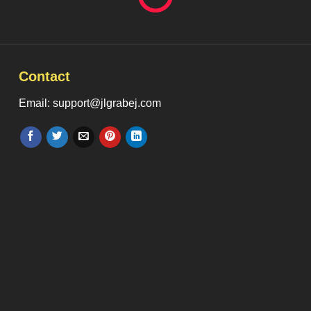
Contact
Email: support@jlgrabej.com