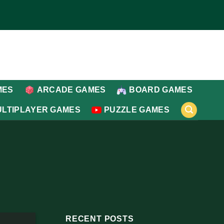
MES
ARCADE GAMES
BOARD GAMES
ULTIPLAYER GAMES
PUZZLE GAMES
RECENT POSTS