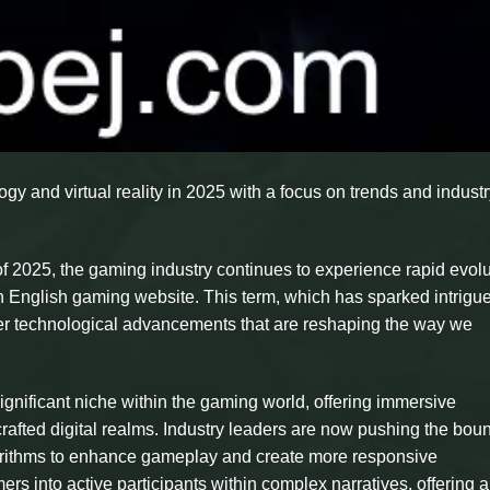
y and virtual reality in 2025 with a focus on trends and industr
of 2025, the gaming industry continues to experience rapid evolu
n English gaming website. This term, which has sparked intrigu
der technological advancements that are reshaping the way we
 significant niche within the gaming world, offering immersive
crafted digital realms. Industry leaders are now pushing the bou
gorithms to enhance gameplay and create more responsive
rs into active participants within complex narratives, offering 