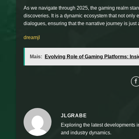
As we navigate through 2025, the gaming realm stands
discoveries. It is a dynamic ecosystem that not only 
dialogues, ensuring that the narrative journey is just 
dreamjl
Mais:
Evolving Role of Gaming Platforms: Insi
JLGRABE
Exploring the latest developments i
and industry dynamics.