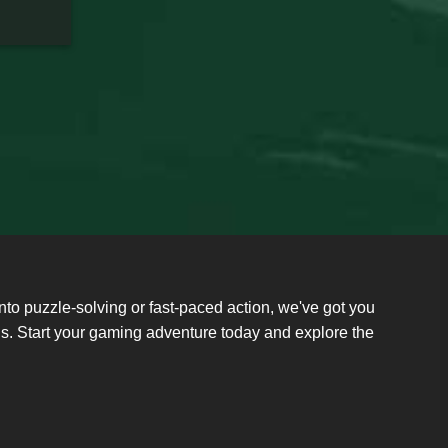
o puzzle-solving or fast-paced action, we've got you
ills. Start your gaming adventure today and explore the