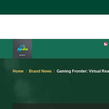
Skip
to
content
Home
/
Brand News
/
Gaming Frontier: Virtual Re