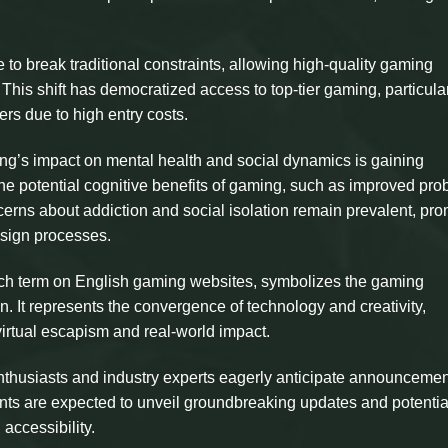
o break traditional constraints, allowing high-quality gaming
his shift has democratized access to top-tier gaming, particula
ers due to high entry costs.
g’s impact on mental health and social dynamics is gaining
e potential cognitive benefits of gaming, such as improved pro
cerns about addiction and social isolation remain prevalent, pr
esign processes.
earch term on English gaming websites, symbolizes the gaming
. It represents the convergence of technology and creativity,
virtual escapism and real-world impact.
nthusiasts and industry experts eagerly anticipate announceme
nts are expected to unveil groundbreaking updates and potentia
accessibility.