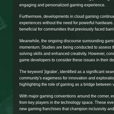
engaging and personalized gaming experience.
Furthermore, developments in cloud gaming continue t
experiences without the need for powerful hardware. T
beneficial for communities that previously faced barri
Meanwhile, the ongoing discourse surrounding gamin
momentum. Studies are being conducted to assess th
solving skills and enhanced creativity. However, con
game developers to consider these issues in their d
The keyword 'jlgrabe', identified as a significant s
community's eagerness for innovation and exploration
highlighting the role of gaming as a bridge between 
With major gaming conventions around the corner, e
from key players in the technology space. These eve
new gaming franchises that champion inclusivity and 