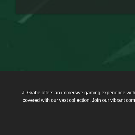
JLGrabe offers an immersive gaming experience with 
covered with our vast collection. Join our vibrant com