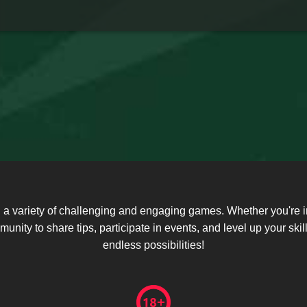
a variety of challenging and engaging games. Whether you're int
munity to share tips, participate in events, and level up your sk
endless possibilities!