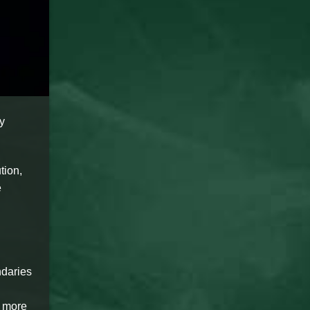
y
tion,
e
ndaries
a more