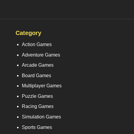
Category
Action Games
Adventure Games
Arcade Games
Board Games
Multiplayer Games
Puzzle Games
Racing Games
Simulation Games
Sports Games