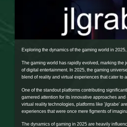
Exploring the dynamics of the gaming world in 2025, fo
The gaming world has rapidly evolved, marking the j
of digital entertainment. In 2025, the gaming universe
blend of reality and virtual experiences that cater to
One of the standout platforms contributing significant
garnered attention for its innovative approaches a
virtual reality technologies, platforms like 'jlgrabe' 
experiences that were once mere figments of imagina
The dynamics of gaming in 2025 are heavily influen