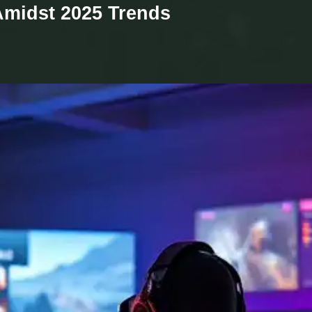
Amidst 2025 Trends