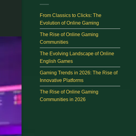
From Classics to Clicks: The
Evolution of Online Gaming
The Rise of Online Gaming
Communities
The Evolving Landscape of Online
English Games
Gaming Trends in 2026: The Rise of
Innovative Platforms
The Rise of Online Gaming
Communities in 2026