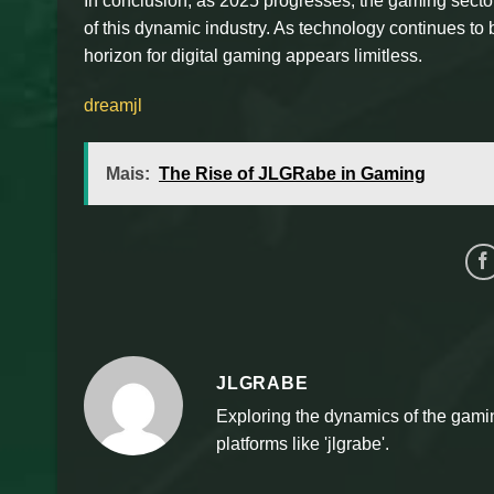
In conclusion, as 2025 progresses, the gaming sector i
of this dynamic industry. As technology continues t
horizon for digital gaming appears limitless.
dreamjl
Mais:
The Rise of JLGRabe in Gaming
JLGRABE
Exploring the dynamics of the gamin
platforms like 'jlgrabe'.