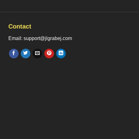
Contact
Email: support@jlgrabej.com