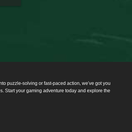
o puzzle-solving or fast-paced action, we've got you
ills. Start your gaming adventure today and explore the