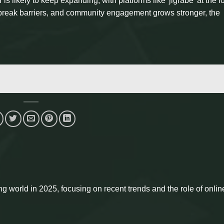
s likely to keep expanding, with platforms like 'jlgrabe' at the fo
o break barriers, and community engagement grows stronger, the
g world in 2025, focusing on recent trends and the role of onlin