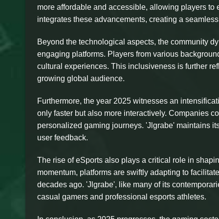
more affordable and accessible, allowing players to en
integrates these advancements, creating a seamless bl
Beyond the technological aspects, the community dyna
engaging platforms. Players from various background
cultural experiences. This inclusiveness is further re
growing global audience.
Furthermore, the year 2025 witnesses an intensificat
only faster but also more interactively. Companies con
personalized gaming journeys. 'Jlgrabe' maintains its
user feedback.
The rise of eSports also plays a critical role in sha
momentum, platforms are swiftly adapting to facilitat
decades ago. 'Jlgrabe', like many of its contemporar
casual gamers and professional esports athletes.