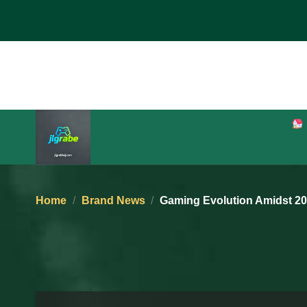
Skip
to
content
Home
/
Brand News
/
Gaming Evolution Amidst 20