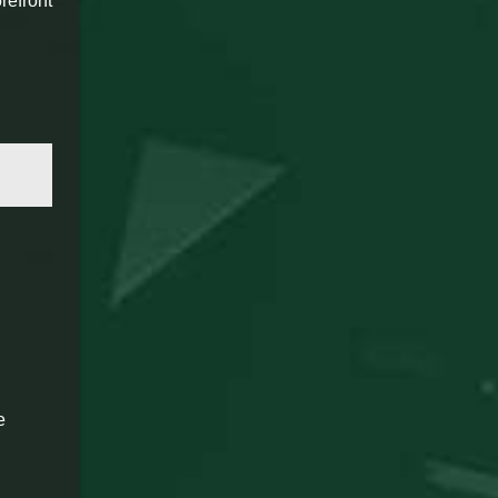
refront
e