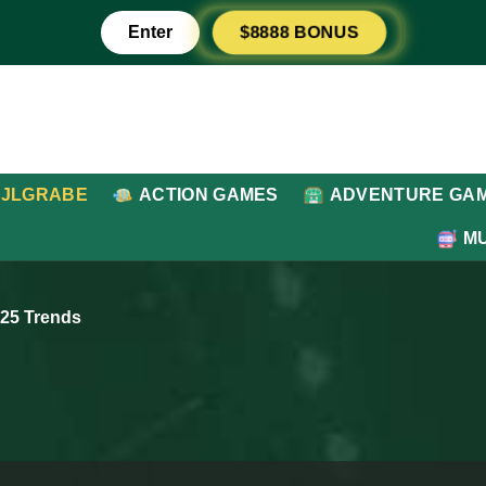
$8888 BONUS
Enter
JLGRABE
ACTION GAMES
ADVENTURE GA
M
25 Trends