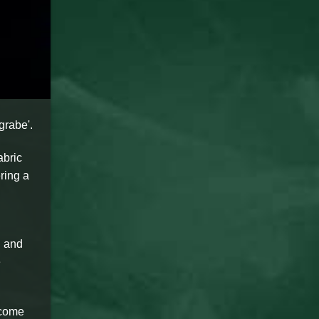
grabe'.
abric
ring a
d and
e
ecome