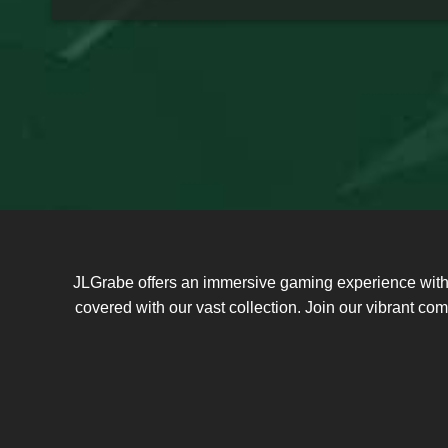
JLGrabe offers an immersive gaming experience with 
covered with our vast collection. Join our vibrant com