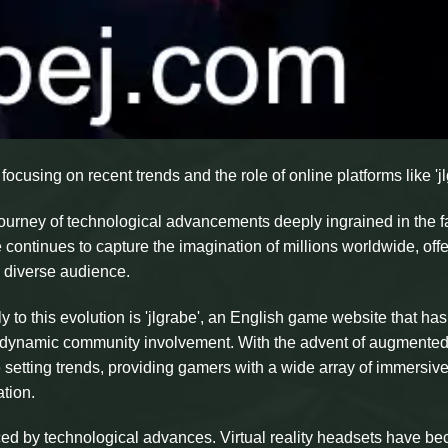
cusing on recent trends and the role of online platforms like 'jl
ourney of technological advancements deeply ingrained in the f
 continues to capture the imagination of millions worldwide, offe
 a diverse audience.
ly to this evolution is 'jlgrabe', an English game website that has
nd dynamic community involvement. With the advent of augmente
are setting trends, providing gamers with a wide array of immersiv
tion.
ced by technological advances. Virtual reality headsets have b