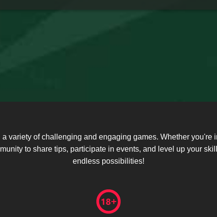
a variety of challenging and engaging games. Whether you're int
munity to share tips, participate in events, and level up your sk
endless possibilities!