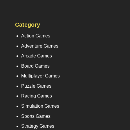
Category
Action Games
Adventure Games
Arcade Games
Board Games
Multiplayer Games
Puzzle Games
Racing Games
Simulation Games
Sports Games
Strategy Games