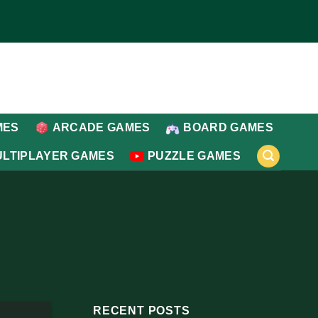
MES
ARCADE GAMES
BOARD GAMES
ULTIPLAYER GAMES
PUZZLE GAMES
RECENT POSTS