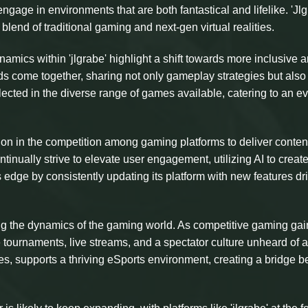
gage in environments that are both fantastical and lifelike. 'Jlg
end of traditional gaming and next-gen virtual realities.
mics within 'jlgrabe' highlight a shift towards more inclusive 
s come together, sharing not only gameplay strategies but also
flected in the diverse range of games available, catering to an ev
ion in the competition among gaming platforms to deliver conten
tinually strive to elevate user engagement, utilizing AI to creat
 edge by consistently updating its platform with new features dr
ping the dynamics of the gaming world. As competitive gaming gai
e tournaments, live streams, and a spectator culture unheard of 
ies, supports a thriving eSports environment, creating a bridge 