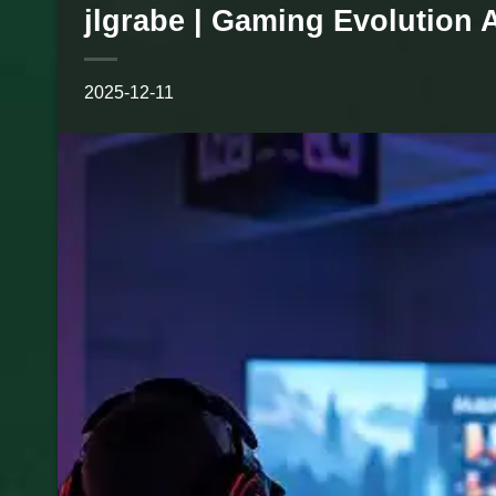
jlgrabe | Gaming Evolution 
2025-12-11