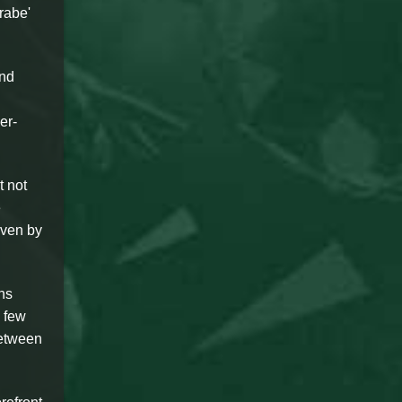
rabe'
and
er-
t not
e
iven by
ns
a few
between