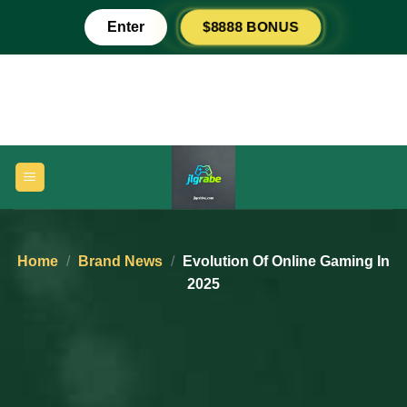
Skip
$8888 BONUS
Enter
to
content
Home
/
Brand News
/
Evolution Of Online Gaming In
2025