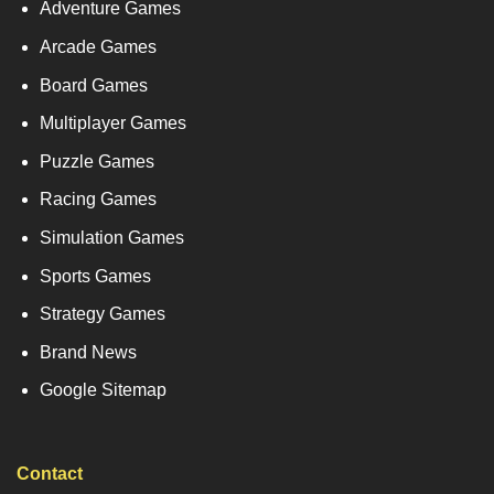
Adventure Games
Arcade Games
Board Games
Multiplayer Games
Puzzle Games
Racing Games
Simulation Games
Sports Games
Strategy Games
Brand News
Google Sitemap
Contact